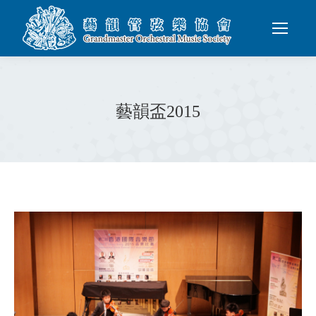
藝韻盃2015
You are here: