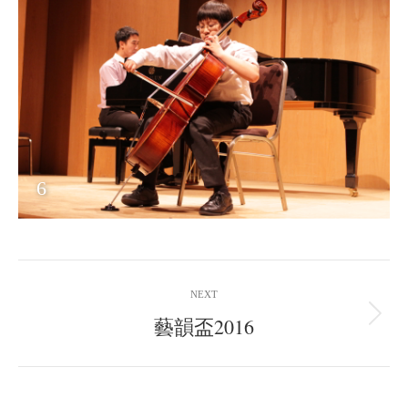
6
Album
NEXT
navigation
藝韻盃2016
Next
album: